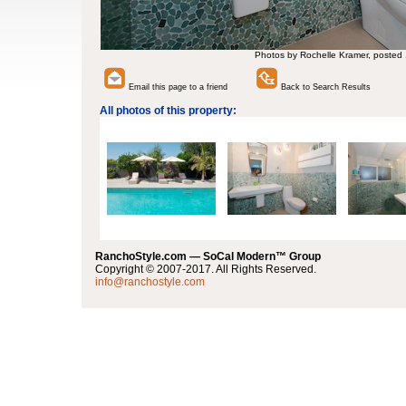
Photos by Rochelle Kramer, posted
Email this page to a friend
Back to Search Results
All photos of this property:
RanchoStyle.com — SoCal Modern™ Group
Copyright © 2007-2017. All Rights Reserved.
info@ranchostyle.com