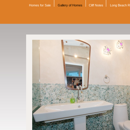
Homes for Sale
Gallery of Homes
Cliff Notes
Long Beach 