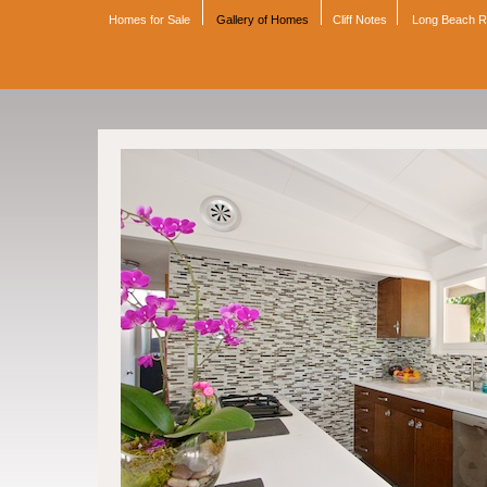
Homes for Sale
Gallery of Homes
Cliff Notes
Long Beach 