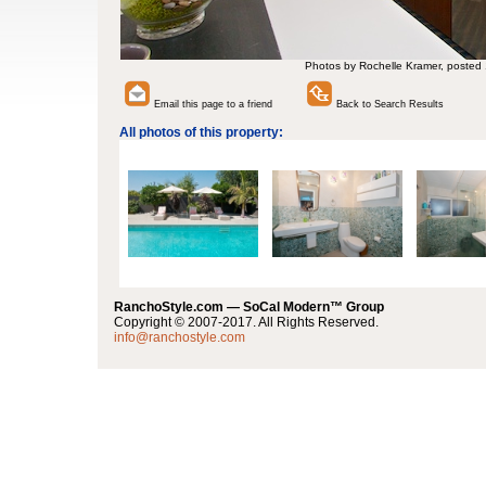
Photos by Rochelle Kramer, posted
Email this page to a friend
Back to Search Results
All photos of this property:
RanchoStyle.com — SoCal Modern™ Group
Copyright © 2007-2017. All Rights Reserved.
info@ranchostyle.com