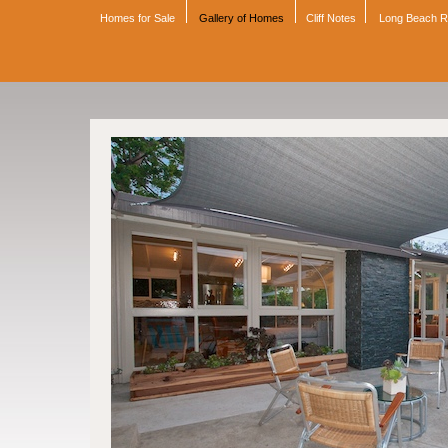
Homes for Sale
Gallery of Homes
Cliff Notes
Long Beach 