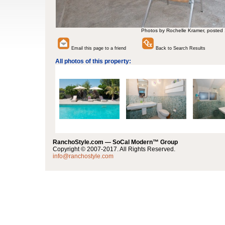
Photos by Rochelle Kramer, posted
Email this page to a friend
Back to Search Results
All photos of this property:
RanchoStyle.com — SoCal Modern™ Group
Copyright © 2007-2017. All Rights Reserved.
info@ranchostyle.com