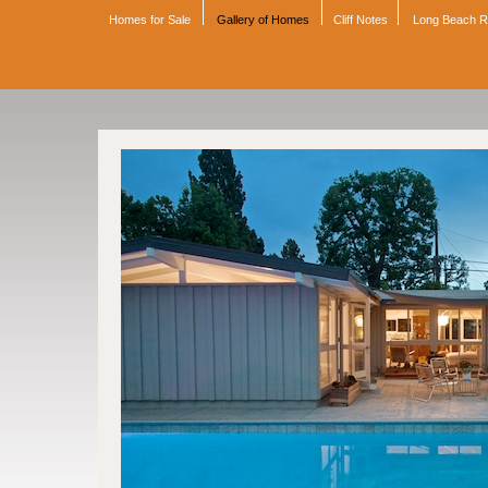
Homes for Sale
Gallery of Homes
Cliff Notes
Long Beach 