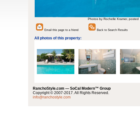
Photos by Rochelle Kramer, posted
Email this page to a friend
Back to Search Results
All photos of this property:
RanchoStyle.com — SoCal Modern™ Group
Copyright © 2007-2017. All Rights Reserved.
info@ranchostyle.com