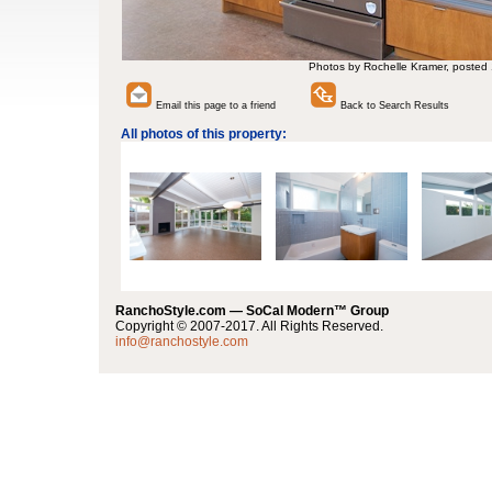
Photos by Rochelle Kramer, posted
Email this page to a friend
Back to Search Results
All photos of this property:
RanchoStyle.com — SoCal Modern™ Group
Copyright © 2007-2017. All Rights Reserved.
info@ranchostyle.com