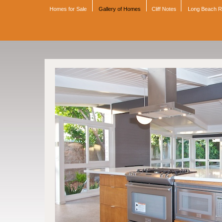
Homes for Sale
Gallery of Homes
Cliff Notes
Long Beach 