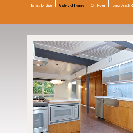
Homes for Sale
Gallery of Homes
Cliff Notes
Long Beach 