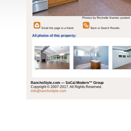
Photos by Rochelle Kramer, posted
Email this page to a friend
Back to Search Results
All photos of this property:
RanchoStyle.com — SoCal Modern™ Group
Copyright © 2007-2017. All Rights Reserved.
info@ranchostyle.com