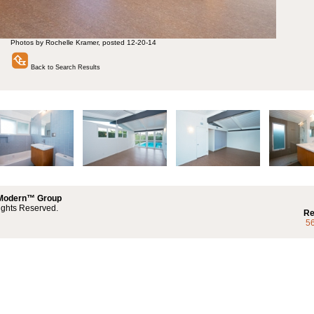
Photos by Rochelle Kramer, posted 12-20-14
Back to Search Results
 Modern™ Group
ights Reserved.
Re
5