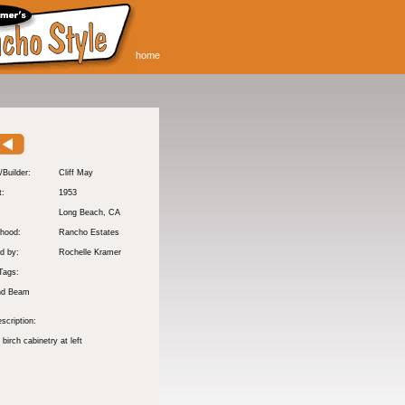
home
/Builder:
Cliff May
t:
1953
:
Long Beach
, CA
hood:
Rancho Estates
d by:
Rochelle Kramer
Tags:
nd Beam
scription:
 birch cabinetry at left