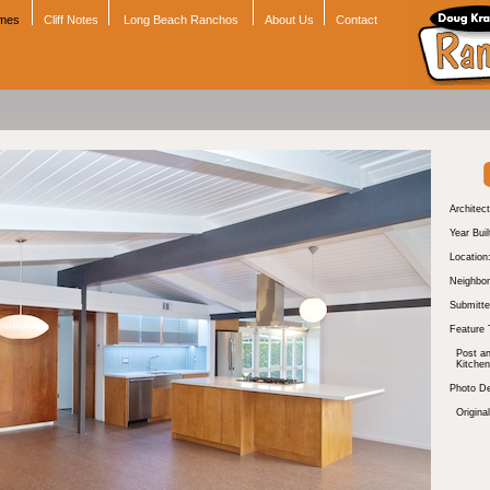
omes
Cliff Notes
Long Beach Ranchos
About Us
Contact
Architect
Year Buil
Location
Neighbor
Submitte
Feature 
Post a
Kitchen
Photo De
Original