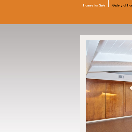
Homes for Sale
Gallery of H