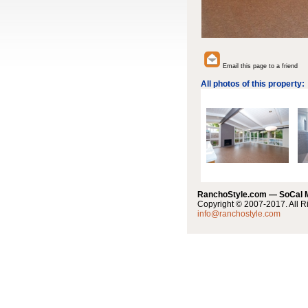
Email this page to a friend
All photos of this property:
RanchoStyle.com — SoCal
Copyright © 2007-2017. All R
info@ranchostyle.com