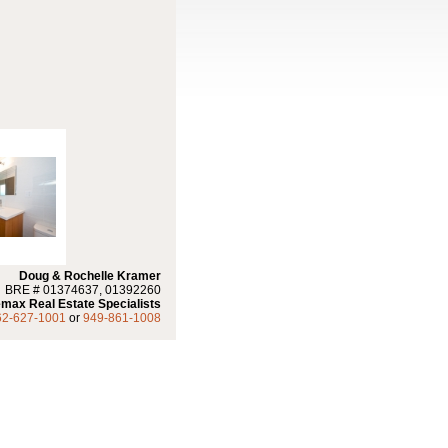
Doug & Rochelle Kramer
BRE # 01374637, 01392260
max Real Estate Specialists
62-627-1001
or
949-861-1008