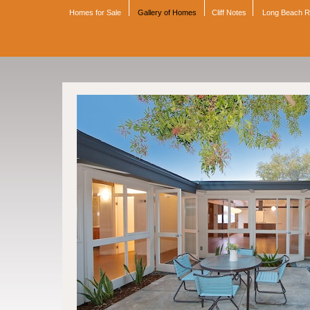
Homes for Sale
Gallery of Homes
Cliff Notes
Long Beach 