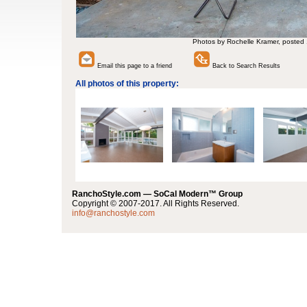
Photos by Rochelle Kramer, posted
Email this page to a friend
Back to Search Results
All photos of this property:
RanchoStyle.com — SoCal Modern™ Group
Copyright © 2007-2017. All Rights Reserved.
info@ranchostyle.com