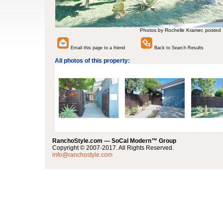
Photos by Rochelle Kramer, posted
Email this page to a friend
Back to Search Results
All photos of this property:
RanchoStyle.com — SoCal Modern™ Group
Copyright © 2007-2017. All Rights Reserved.
info@ranchostyle.com