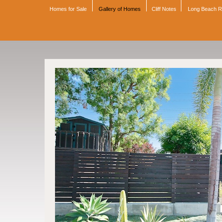
Homes for Sale
Gallery of Homes
Cliff Notes
Long Beach 