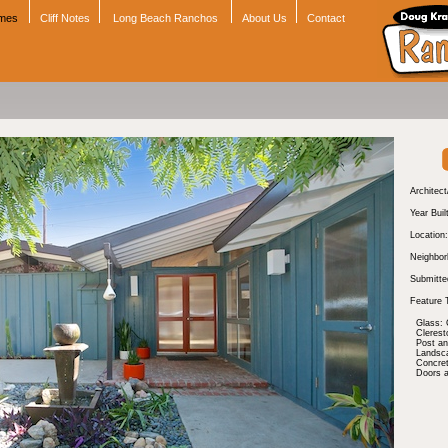
omes
Cliff Notes
Long Beach Ranchos
About Us
Contact
Architect
Year Buil
Location:
Neighbor
Submitte
Feature 
Glass: 
Cleres
Post a
Landsc
Concre
Doors 