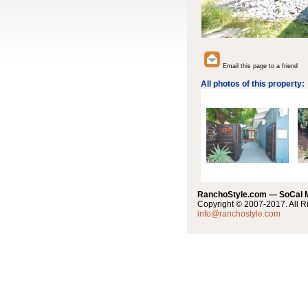
Email this page to a friend
All photos of this property:
RanchoStyle.com — SoCal
Copyright © 2007-2017. All R
info@ranchostyle.com