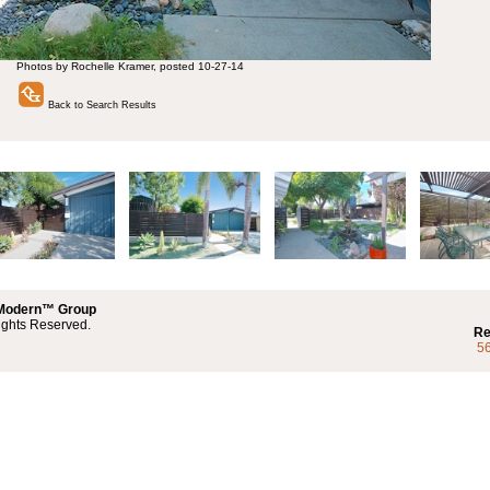
Photos by Rochelle Kramer, posted 10-27-14
Back to Search Results
 Modern™ Group
ights Reserved.
Re
5