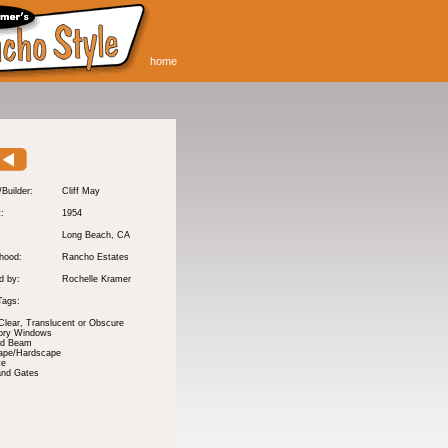
home
/Builder:
Cliff May
t:
1954
Long Beach
, CA
hood:
Rancho Estates
d by:
Rochelle Kramer
Tags:
Clear, Translucent or Obscure
tory Windows
nd Beam
ape/Hardscape
te
and Gates