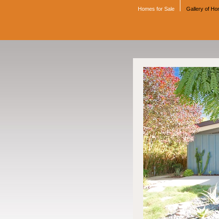
Homes for Sale
Gallery of H