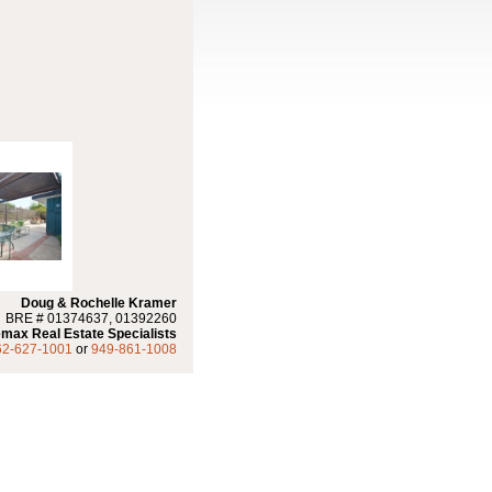
Doug & Rochelle Kramer
BRE # 01374637, 01392260
max Real Estate Specialists
62-627-1001
or
949-861-1008