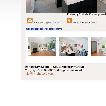
Photos by Rochelle Kramer, posted
Email this page to a friend
Back to Search Results
All photos of this property:
RanchoStyle.com — SoCal Modern™ Group
Copyright © 2007-2017. All Rights Reserved.
info@ranchostyle.com