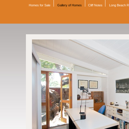
Homes for Sale
Gallery of Homes
Cliff Notes
Long Beach 