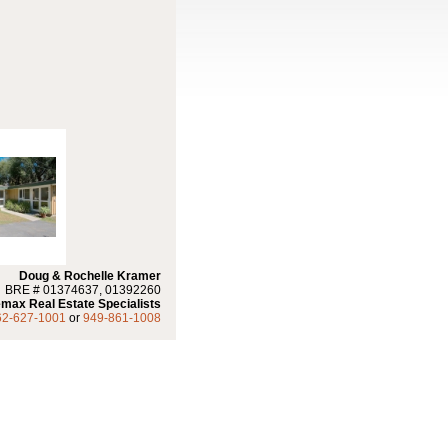
Doug & Rochelle Kramer
BRE # 01374637, 01392260
max Real Estate Specialists
62-627-1001
or
949-861-1008