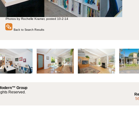
Photos by Rochelle Kramer, posted 10-2-14
Back to Search Results
 Modern™ Group
ights Reserved.
Re
5