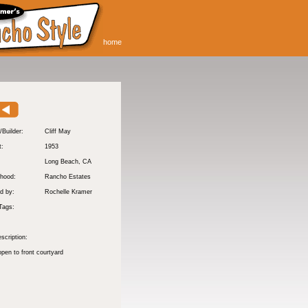
home
/Builder:
Cliff May
t:
1953
:
Long Beach
, CA
hood:
Rancho Estates
d by:
Rochelle Kramer
Tags:
scription:
pen to front courtyard