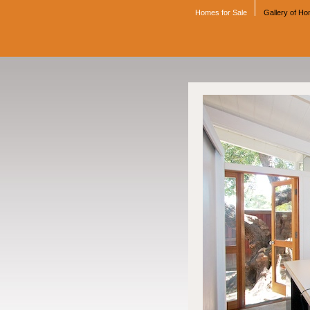
Homes for Sale
Gallery of H