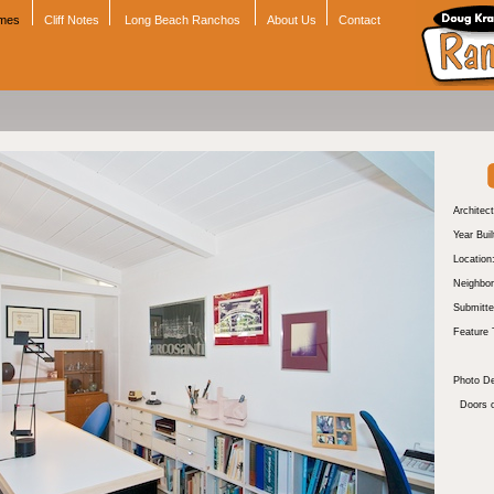
omes
Cliff Notes
Long Beach Ranchos
About Us
Contact
Architect
Year Buil
Location
Neighbor
Submitte
Feature 
Photo De
Doors o