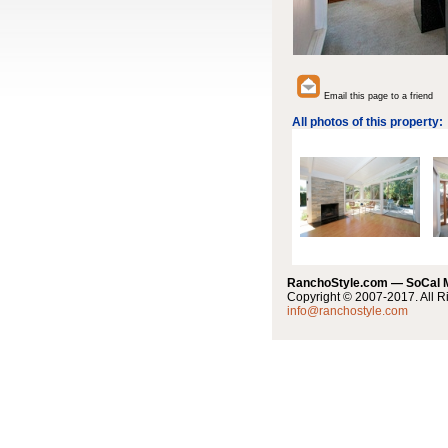
Email this page to a friend
All photos of this property:
RanchoStyle.com — SoCal
Copyright © 2007-2017. All R
info@ranchostyle.com