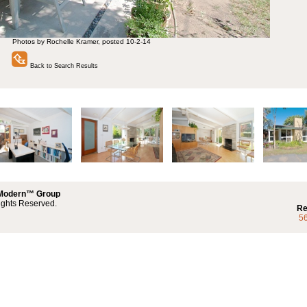
Photos by Rochelle Kramer, posted 10-2-14
Back to Search Results
 Modern™ Group
ights Reserved.
Re
5