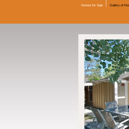
Homes for Sale
Gallery of H