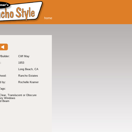
home
/Builder:
Cliff May
t:
1953
Long Beach
, CA
hood:
Rancho Estates
d by:
Rochelle Kramer
Tags:
Clear, Translucent or Obscure
tory Windows
nd Beam