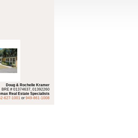
Doug & Rochelle Kramer
BRE # 01374637, 01392260
max Real Estate Specialists
62-627-1001
or
949-861-1008