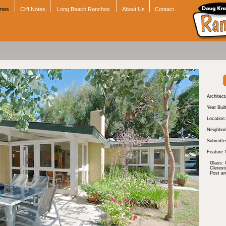
omes
Cliff Notes
Long Beach Ranchos
About Us
Contact
Architect
Year Buil
Location:
Neighbor
Submitte
Feature 
Glass: 
Cleres
Post a