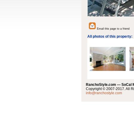
Email this page to a friend
All photos of this property:
RanchoStyle.com — SoCal
Copyright © 2007-2017. All R
info@ranchostyle.com