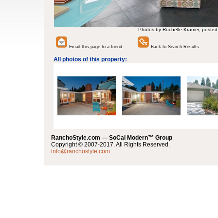
Photos by Rochelle Kramer, posted
Email this page to a friend
Back to Search Results
All photos of this property:
RanchoStyle.com — SoCal Modern™ Group
Copyright © 2007-2017. All Rights Reserved.
info@ranchostyle.com