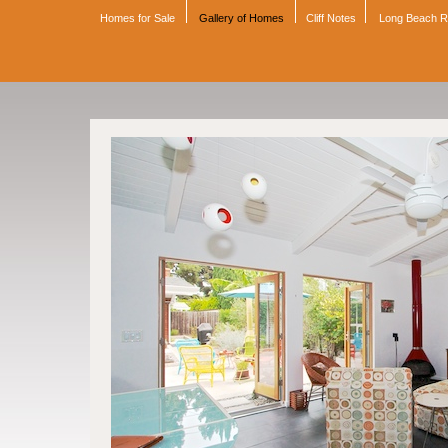
Homes for Sale
Gallery of Homes
Cliff Notes
Long Beach 