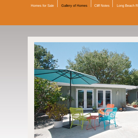
Homes for Sale
Gallery of Homes
Cliff Notes
Long Beach 