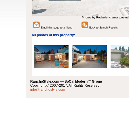
Photos by Rochelle Kramer, posted
Email this page to a friend
Back to Search Results
All photos of this property:
RanchoStyle.com — SoCal Modern™ Group
Copyright © 2007-2017. All Rights Reserved.
info@ranchostyle.com