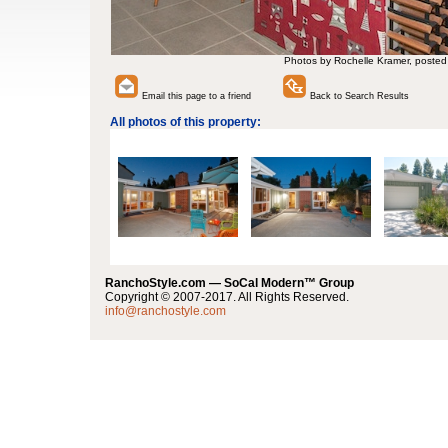
Photos by Rochelle Kramer, posted
Email this page to a friend
Back to Search Results
All photos of this property:
RanchoStyle.com — SoCal Modern™ Group
Copyright © 2007-2017. All Rights Reserved.
info@ranchostyle.com