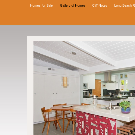
Homes for Sale
Gallery of Homes
Cliff Notes
Long Beach 