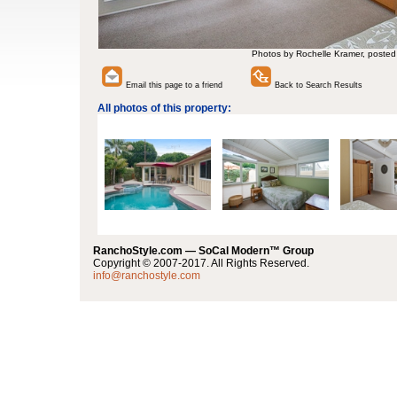
Photos by Rochelle Kramer, posted
Email this page to a friend
Back to Search Results
All photos of this property:
RanchoStyle.com — SoCal Modern™ Group
Copyright © 2007-2017. All Rights Reserved.
info@ranchostyle.com