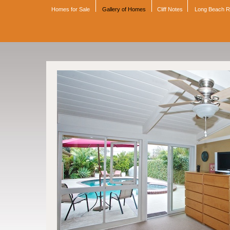
Homes for Sale
Gallery of Homes
Cliff Notes
Long Beach 