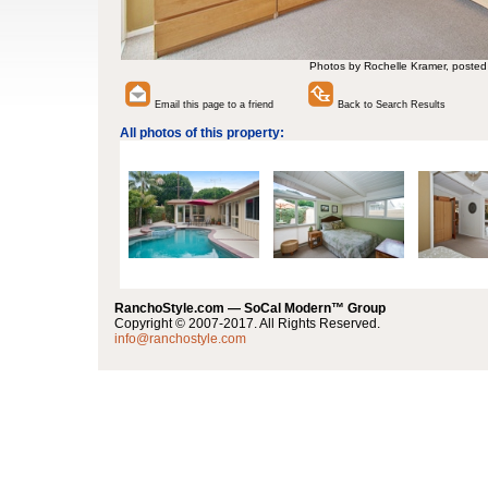
Photos by Rochelle Kramer, posted
Email this page to a friend
Back to Search Results
All photos of this property:
RanchoStyle.com — SoCal Modern™ Group
Copyright © 2007-2017. All Rights Reserved.
info@ranchostyle.com