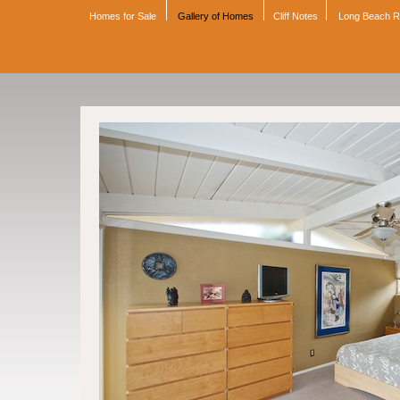
Homes for Sale
Gallery of Homes
Cliff Notes
Long Beach 