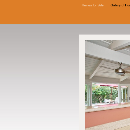
Homes for Sale
Gallery of H