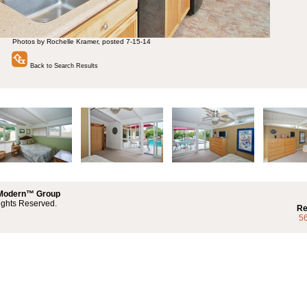
Photos by Rochelle Kramer, posted 7-15-14
Back to Search Results
 Modern™ Group
ights Reserved.
Re
5