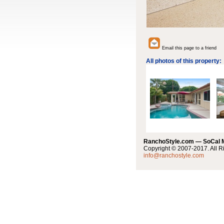
Email this page to a friend
All photos of this property:
RanchoStyle.com — SoCal
Copyright © 2007-2017. All R
info@ranchostyle.com