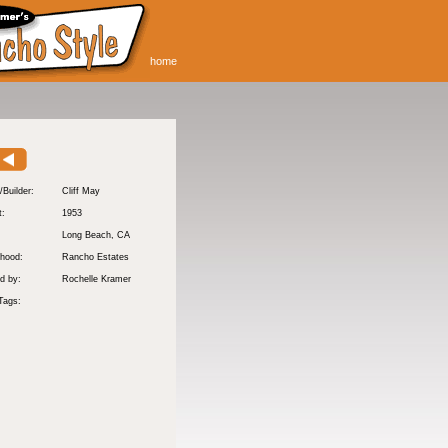
home
/Builder:
Cliff May
t:
1953
:
Long Beach
, CA
hood:
Rancho Estates
d by:
Rochelle Kramer
Tags: