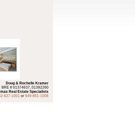
Doug & Rochelle Kramer
BRE # 01374637, 01392260
max Real Estate Specialists
62-627-1001
or
949-861-1008