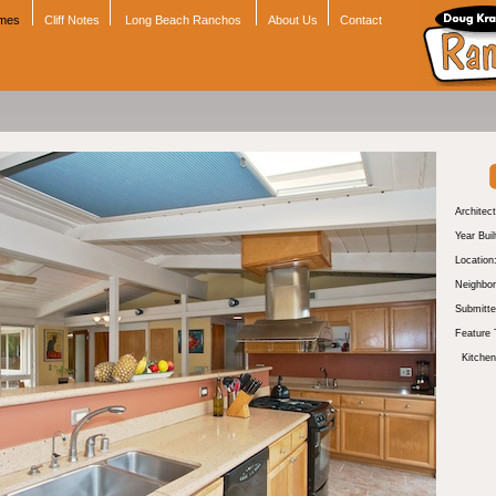
omes
Cliff Notes
Long Beach Ranchos
About Us
Contact
Architect
Year Buil
Location
Neighbor
Submitte
Feature 
Kitchen