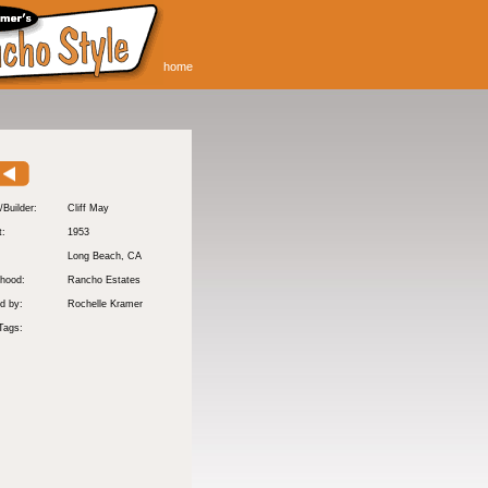
home
/Builder:
Cliff May
t:
1953
:
Long Beach
, CA
hood:
Rancho Estates
d by:
Rochelle Kramer
Tags: