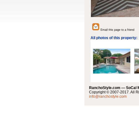
Email this page to a friend
All photos of this property:
RanchoStyle.com — SoCal
Copyright © 2007-2017. All R
info@ranchostyle.com