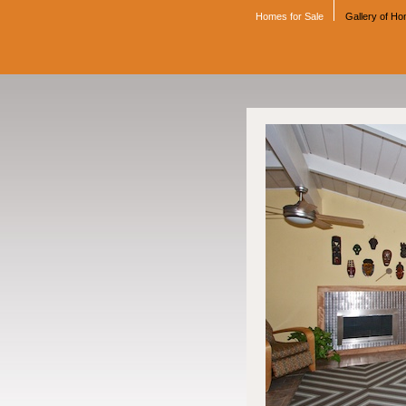
Homes for Sale
Gallery of H