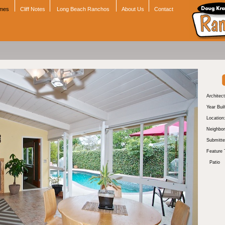
omes
Cliff Notes
Long Beach Ranchos
About Us
Contact
Architect
Year Buil
Location
Neighbor
Submitte
Feature 
Patio