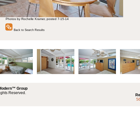
Photos by Rochelle Kramer, posted 7-15-14
Back to Search Results
 Modern™ Group
ights Reserved.
Re
5