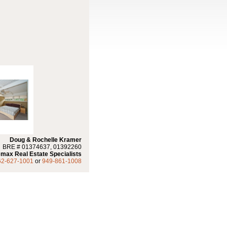
Doug & Rochelle Kramer
BRE # 01374637, 01392260
max Real Estate Specialists
62-627-1001
or
949-861-1008