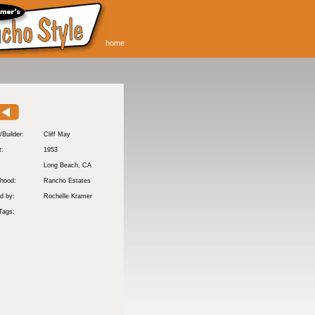
home
/Builder:
Cliff May
t:
1953
:
Long Beach
, CA
hood:
Rancho Estates
d by:
Rochelle Kramer
Tags: