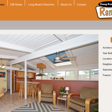
omes
Cliff Notes
Long Beach Ranchos
About Us
Contact
Architect
Year Buil
Location
Neighbor
Submitte
Feature 