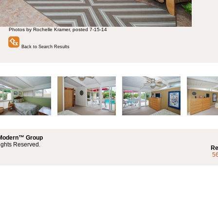
Photos by Rochelle Kramer, posted 7-15-14
Back to Search Results
 Modern™ Group
ights Reserved.
Re
5