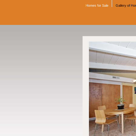
Homes for Sale
Gallery of H