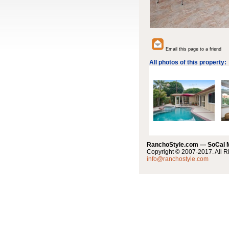
Email this page to a friend
All photos of this property:
RanchoStyle.com — SoCal
Copyright © 2007-2017. All R
info@ranchostyle.com