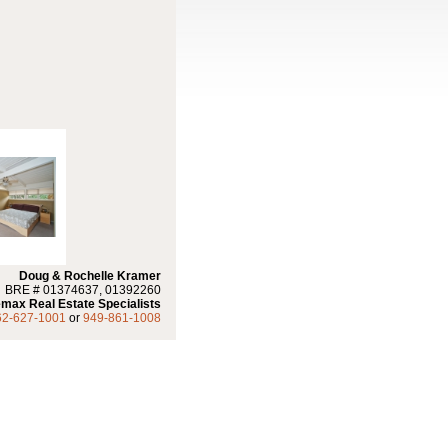
Doug & Rochelle Kramer
BRE # 01374637, 01392260
max Real Estate Specialists
62-627-1001
or
949-861-1008