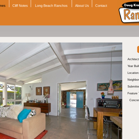
omes
Cliff Notes
Long Beach Ranchos
About Us
Contact
Architect
Year Buil
Location
Neighbor
Submitte
Feature 
Concre