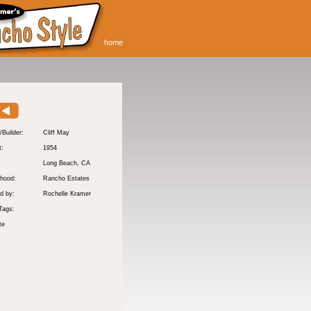
home
/Builder:
Cliff May
t:
1954
:
Long Beach
, CA
hood:
Rancho Estates
d by:
Rochelle Kramer
Tags:
te