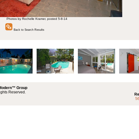
Photos by Rochelle Kramer, posted 5-8-14
Back to Search Results
 Modern™ Group
ights Reserved.
Re
5