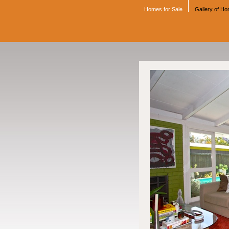
Homes for Sale
Gallery of H