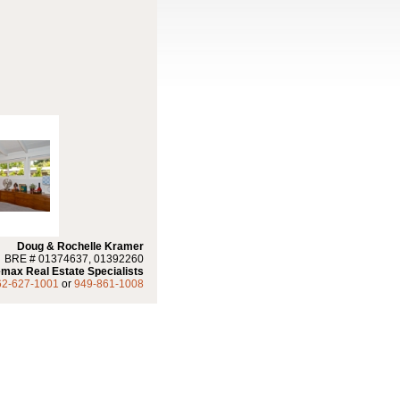
Doug & Rochelle Kramer
BRE # 01374637, 01392260
max Real Estate Specialists
62-627-1001
or
949-861-1008