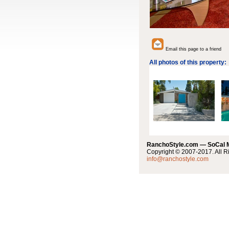
Email this page to a friend
All photos of this property:
RanchoStyle.com — SoCal
Copyright © 2007-2017. All R
info@ranchostyle.com