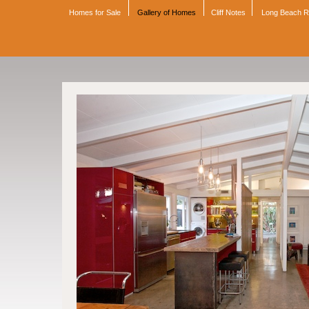
Homes for Sale
Gallery of Homes
Cliff Notes
Long Beach 