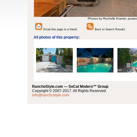
Photos by Rochelle Kramer, poste
Email this page to a friend
Back to Search Results
All photos of this property:
RanchoStyle.com — SoCal Modern™ Group
Copyright © 2007-2017. All Rights Reserved.
info@ranchostyle.com