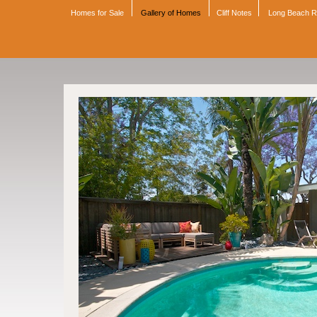
Homes for Sale
Gallery of Homes
Cliff Notes
Long Beach 