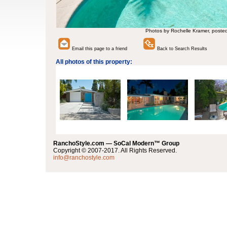
Photos by Rochelle Kramer, poste
Email this page to a friend
Back to Search Results
All photos of this property:
RanchoStyle.com — SoCal Modern™ Group
Copyright © 2007-2017. All Rights Reserved.
info@ranchostyle.com