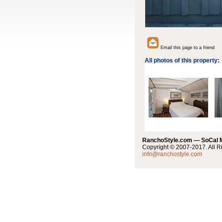
Email this page to a friend
All photos of this property:
RanchoStyle.com — SoCal
Copyright © 2007-2017. All R
info@ranchostyle.com