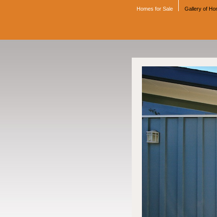
Homes for Sale
Gallery of H