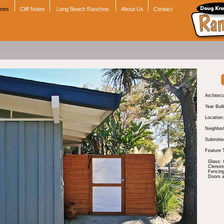
omes
Cliff Notes
Long Beach Ranchos
About Us
Contact
Architect
Year Buil
Location:
Neighbor
Submitte
Feature 
Glass: 
Cleres
Fencing
Doors 