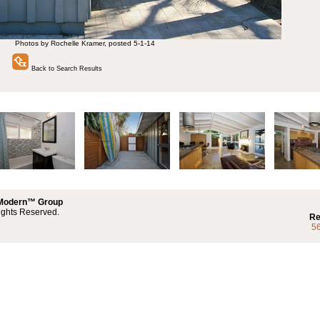
Photos by Rochelle Kramer, posted 5-1-14
Back to Search Results
 Modern™ Group
ights Reserved.
Re
5