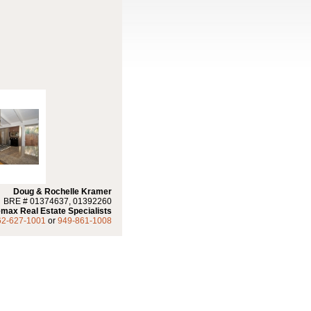
Doug & Rochelle Kramer
BRE # 01374637, 01392260
max Real Estate Specialists
62-627-1001
or
949-861-1008