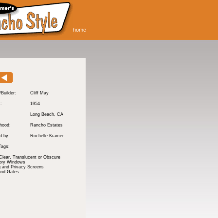
home
/Builder:
Cliff May
t:
1954
Long Beach
, CA
hood:
Rancho Estates
d by:
Rochelle Kramer
Tags:
Clear, Translucent or Obscure
tory Windows
 and Privacy Screens
and Gates