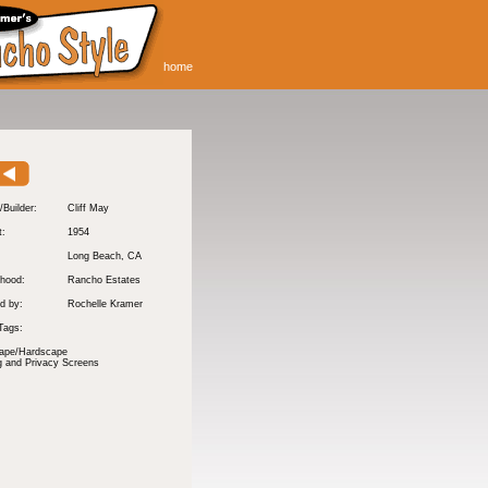
home
/Builder:
Cliff May
t:
1954
:
Long Beach
, CA
hood:
Rancho Estates
d by:
Rochelle Kramer
Tags:
ape/Hardscape
g and Privacy Screens