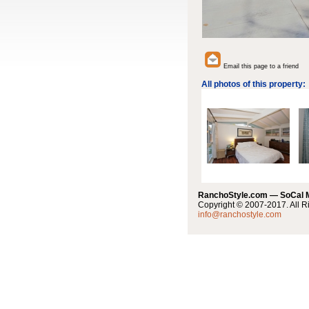
Email this page to a friend
All photos of this property:
RanchoStyle.com — SoCal
Copyright © 2007-2017. All R
info@ranchostyle.com