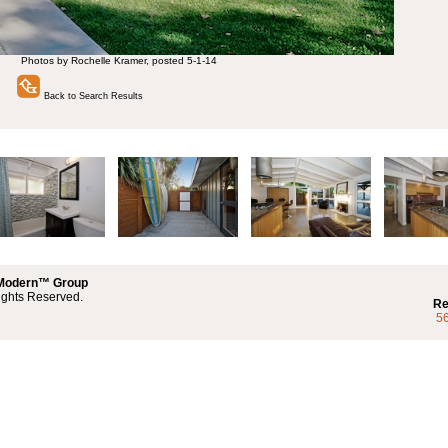
Photos by Rochelle Kramer, posted 5-1-14
Back to Search Results
 Modern™ Group
ights Reserved.
Re
5