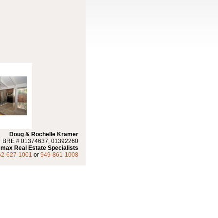
Doug & Rochelle Kramer
BRE # 01374637, 01392260
max Real Estate Specialists
62-627-1001
or
949-861-1008