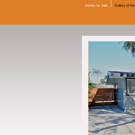
Homes for Sale
Gallery of H