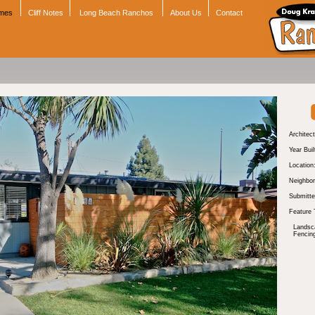
omes
Cliff Notes
Long Beach Ranchos
About Us
Contact
Architect
Year Buil
Location
Neighbor
Submitte
Feature 
Landsc
Fencin