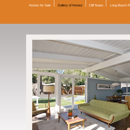
Homes for Sale
Gallery of Homes
Cliff Notes
Long Beach 