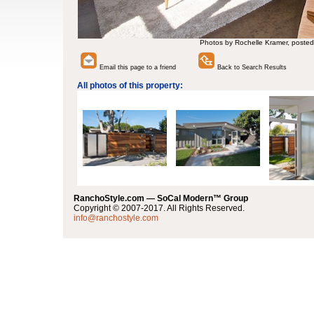
Photos by Rochelle Kramer, posted
Email this page to a friend
Back to Search Results
All photos of this property:
RanchoStyle.com — SoCal Modern™ Group
Copyright © 2007-2017. All Rights Reserved.
info@ranchostyle.com