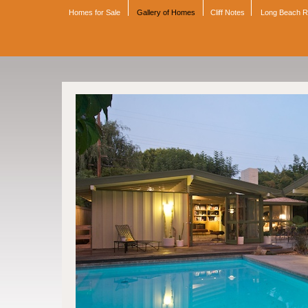
Homes for Sale
Gallery of Homes
Cliff Notes
Long Beach 