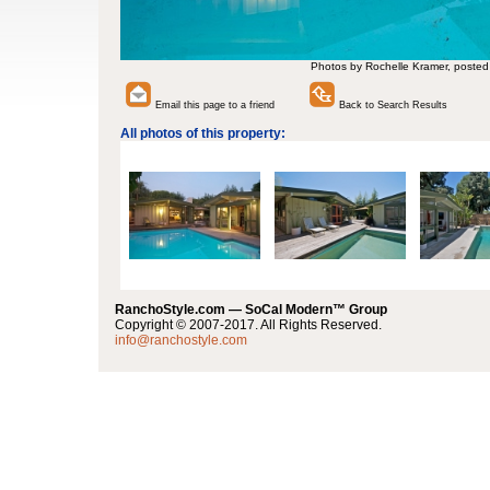
Photos by Rochelle Kramer, posted
Email this page to a friend
Back to Search Results
All photos of this property:
RanchoStyle.com — SoCal Modern™ Group
Copyright © 2007-2017. All Rights Reserved.
info@ranchostyle.com