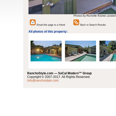
Photos by Rochelle Kramer, posted
Email this page to a friend
Back to Search Results
All photos of this property:
RanchoStyle.com — SoCal Modern™ Group
Copyright © 2007-2017. All Rights Reserved.
info@ranchostyle.com