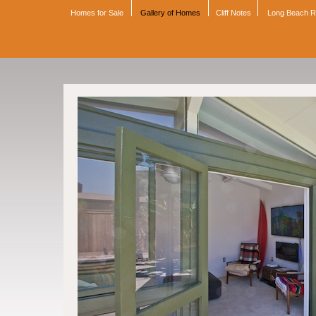
Homes for Sale
Gallery of Homes
Cliff Notes
Long Beach 