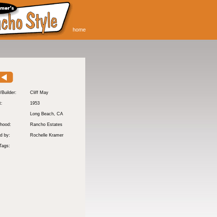
home
/Builder:
Cliff May
t:
1953
:
Long Beach
, CA
hood:
Rancho Estates
d by:
Rochelle Kramer
Tags: