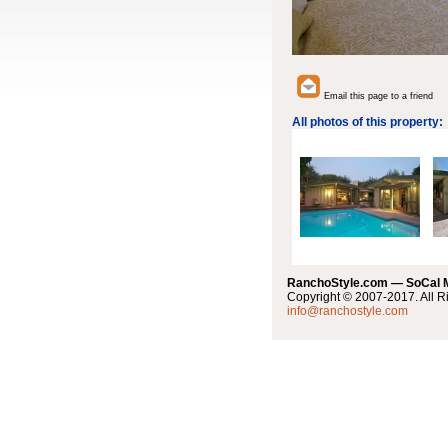
Email this page to a friend
All photos of this property:
RanchoStyle.com — SoCal
Copyright © 2007-2017. All R
info@ranchostyle.com