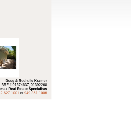
Doug & Rochelle Kramer
BRE # 01374637, 01392260
max Real Estate Specialists
62-627-1001
or
949-861-1008