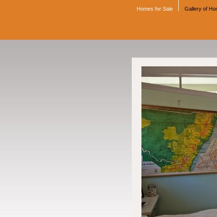
Homes for Sale
Gallery of H