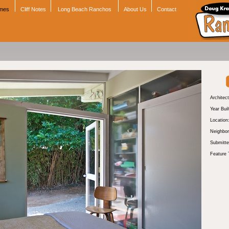
omes
Cliff Notes
Long Beach Ranchos
About Us
Contact
Architect
Year Buil
Location
Neighbor
Submitte
Feature 