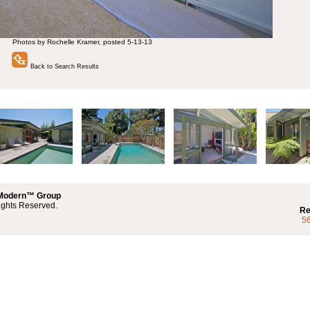
Photos by Rochelle Kramer, posted 5-13-13
Back to Search Results
 Modern™ Group
ights Reserved.
Re
5