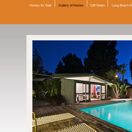
Homes for Sale
Gallery of Homes
Cliff Notes
Long Beach 