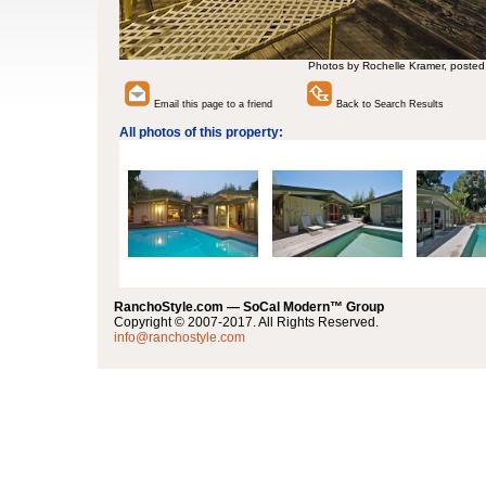
Photos by Rochelle Kramer, posted
Email this page to a friend
Back to Search Results
All photos of this property:
RanchoStyle.com — SoCal Modern™ Group
Copyright © 2007-2017. All Rights Reserved.
info@ranchostyle.com