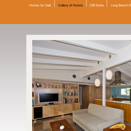
Homes for Sale
Gallery of Homes
Cliff Notes
Long Beach 