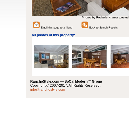
Photos by Rochelle Kramer, posted
Email this page to a friend
Back to Search Results
All photos of this property:
RanchoStyle.com — SoCal Modern™ Group
Copyright © 2007-2017. All Rights Reserved.
info@ranchostyle.com