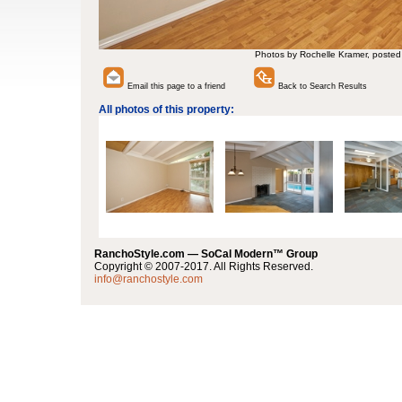
Photos by Rochelle Kramer, posted
Email this page to a friend
Back to Search Results
All photos of this property:
RanchoStyle.com — SoCal Modern™ Group
Copyright © 2007-2017. All Rights Reserved.
info@ranchostyle.com