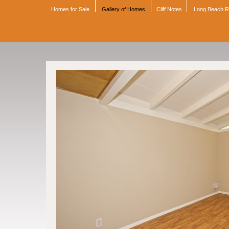
Homes for Sale
Gallery of Homes
Cliff Notes
Long Beach 