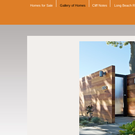
Homes for Sale
Gallery of Homes
Cliff Notes
Long Beach 