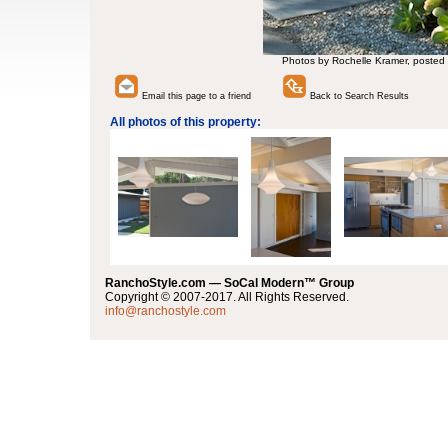
Photos by Rochelle Kramer, posted
Email this page to a friend
Back to Search Results
All photos of this property:
RanchoStyle.com — SoCal Modern™ Group
Copyright © 2007-2017. All Rights Reserved.
info@ranchostyle.com