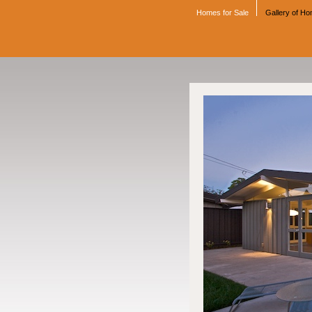
Homes for Sale
Gallery of H