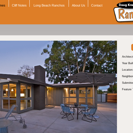
omes
Cliff Notes
Long Beach Ranchos
About Us
Contact
Architect
Year Buil
Location
Neighbor
Submitte
Feature 