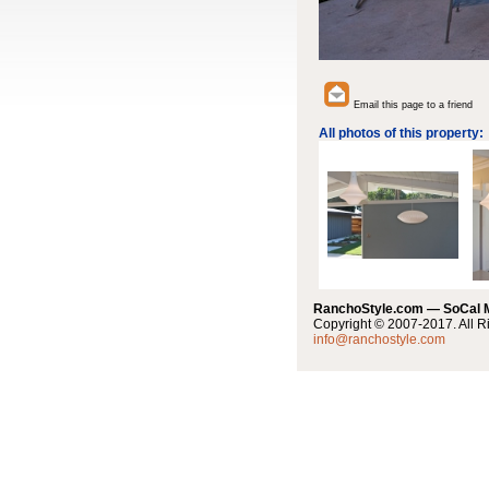
Email this page to a friend
All photos of this property:
RanchoStyle.com — SoCal
Copyright © 2007-2017. All R
info@ranchostyle.com