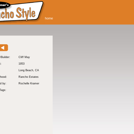
home
/Builder:
Cliff May
t:
1953
:
Long Beach
, CA
hood:
Rancho Estates
d by:
Rochelle Kramer
Tags: