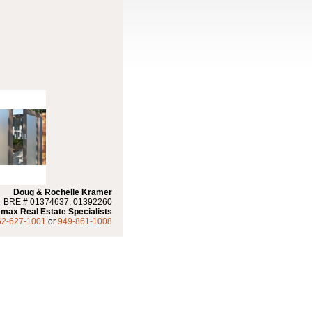
Doug & Rochelle Kramer
BRE # 01374637, 01392260
max Real Estate Specialists
62-627-1001
or
949-861-1008