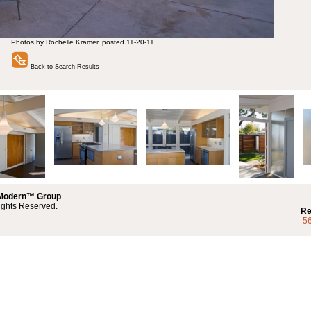
Photos by Rochelle Kramer, posted 11-20-11
Back to Search Results
 Modern™ Group
ights Reserved.
Re
5