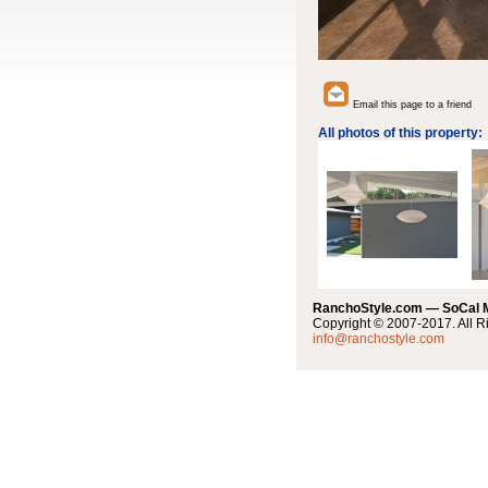
Email this page to a friend
All photos of this property:
RanchoStyle.com — SoCal
Copyright © 2007-2017. All R
info@ranchostyle.com