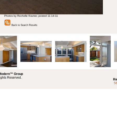
Photos by Rochelle Kramer, posted 11-14-11
Back to Search Results
 Modern™ Group
ights Reserved.
Re
5