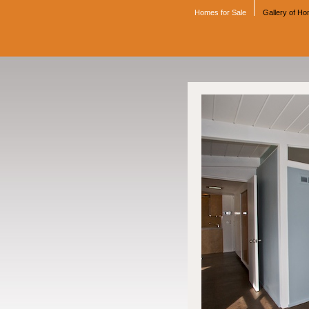
Homes for Sale
Gallery of H