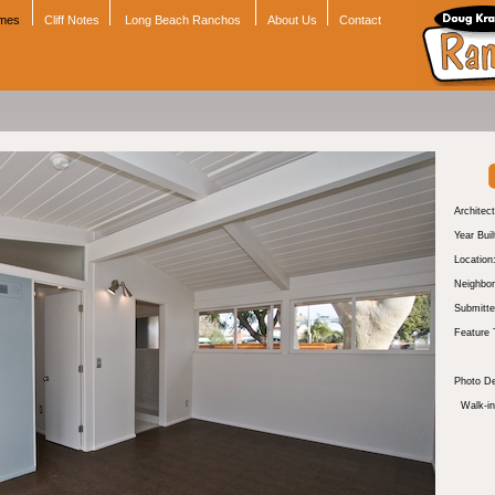
omes
Cliff Notes
Long Beach Ranchos
About Us
Contact
Architect
Year Buil
Location
Neighbor
Submitte
Feature 
Photo De
Walk-in