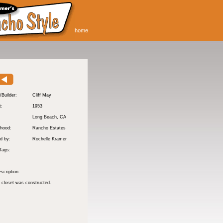
home
/Builder:
Cliff May
t:
1953
:
Long Beach
, CA
hood:
Rancho Estates
d by:
Rochelle Kramer
Tags:
scription:
 closet was constructed.