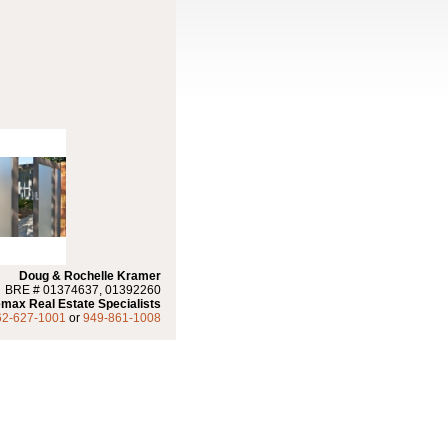
Doug & Rochelle Kramer
BRE # 01374637, 01392260
max Real Estate Specialists
62-627-1001
or
949-861-1008