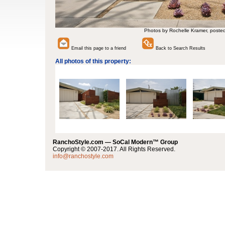
Photos by Rochelle Kramer, poste
Email this page to a friend
Back to Search Results
All photos of this property:
RanchoStyle.com — SoCal Modern™ Group
Copyright © 2007-2017. All Rights Reserved.
info@ranchostyle.com