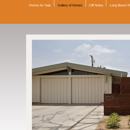
Homes for Sale
Gallery of Homes
Cliff Notes
Long Beach 