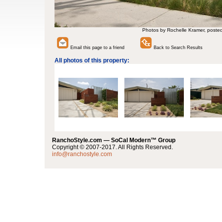
Photos by Rochelle Kramer, poste
Email this page to a friend
Back to Search Results
All photos of this property:
RanchoStyle.com — SoCal Modern™ Group
Copyright © 2007-2017. All Rights Reserved.
info@ranchostyle.com