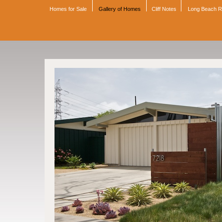
Homes for Sale
Gallery of Homes
Cliff Notes
Long Beach 