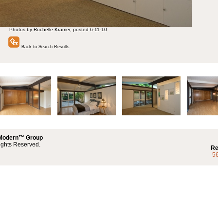
Photos by Rochelle Kramer, posted 6-11-10
Back to Search Results
 Modern™ Group
ights Reserved.
Re
5