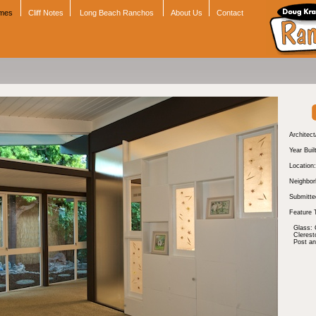
omes
Cliff Notes
Long Beach Ranchos
About Us
Contact
Architect
Year Buil
Location:
Neighbor
Submitte
Feature 
Glass: 
Cleres
Post a