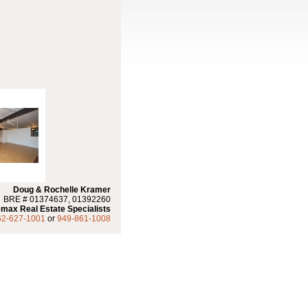
Doug & Rochelle Kramer
BRE # 01374637, 01392260
max Real Estate Specialists
62-627-1001
or
949-861-1008