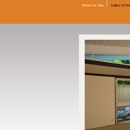
Homes for Sale
Gallery of H