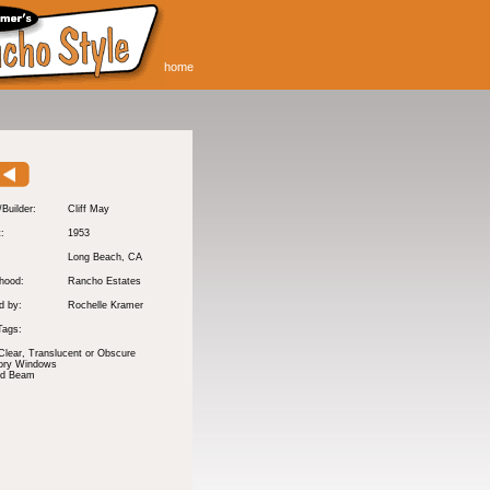
home
/Builder:
Cliff May
t:
1953
Long Beach
, CA
hood:
Rancho Estates
d by:
Rochelle Kramer
Tags:
Clear, Translucent or Obscure
tory Windows
nd Beam