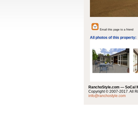
Email this page to a friend
All photos of this property:
RanchoStyle.com — SoCal
Copyright © 2007-2017. All R
info@ranchostyle.com