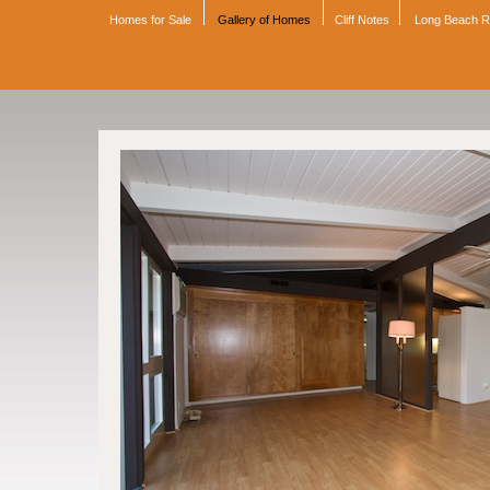
Homes for Sale
Gallery of Homes
Cliff Notes
Long Beach 