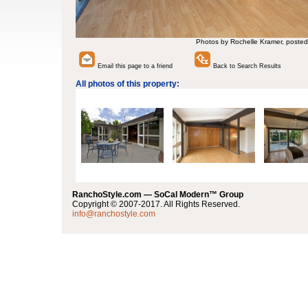
Photos by Rochelle Kramer, posted
Email this page to a friend
Back to Search Results
All photos of this property:
RanchoStyle.com — SoCal Modern™ Group
Copyright © 2007-2017. All Rights Reserved.
info@ranchostyle.com