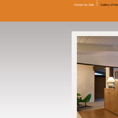
Homes for Sale
Gallery of H