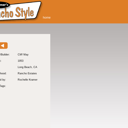
home
/Builder:
Cliff May
t:
1953
:
Long Beach
, CA
hood:
Rancho Estates
d by:
Rochelle Kramer
Tags: