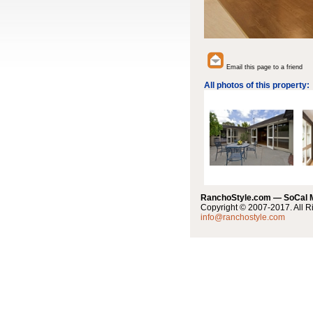
Email this page to a friend
All photos of this property:
RanchoStyle.com — SoCal
Copyright © 2007-2017. All R
info@ranchostyle.com