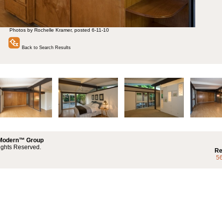
Photos by Rochelle Kramer, posted 6-11-10
Back to Search Results
 Modern™ Group
ights Reserved.
Re
5