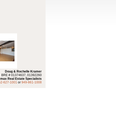
Doug & Rochelle Kramer
BRE # 01374637, 01392260
max Real Estate Specialists
62-627-1001
or
949-861-1008