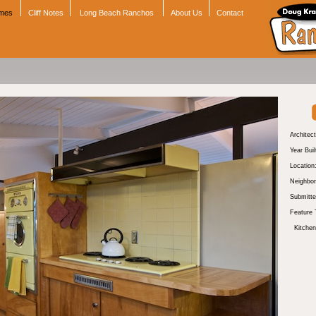
omes
Cliff Notes
Long Beach Ranchos
About Us
Contact
Architect
Year Buil
Location
Neighbor
Submitte
Feature 
Kitchen