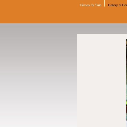
Homes for Sale
Gallery of H