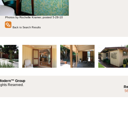
Photos by Rochelle Kramer, posted 5-28-10
Back to Search Results
 Modern™ Group
ights Reserved.
Re
5