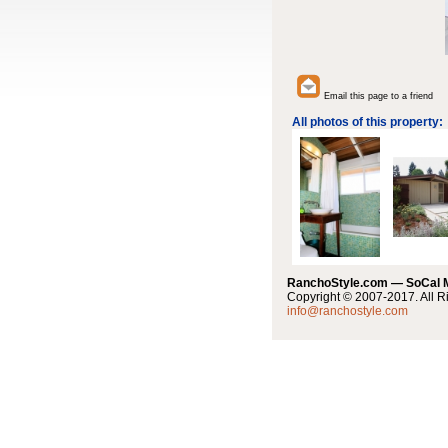
Email this page to a friend
All photos of this property:
RanchoStyle.com — SoCal
Copyright © 2007-2017. All R
info@ranchostyle.com