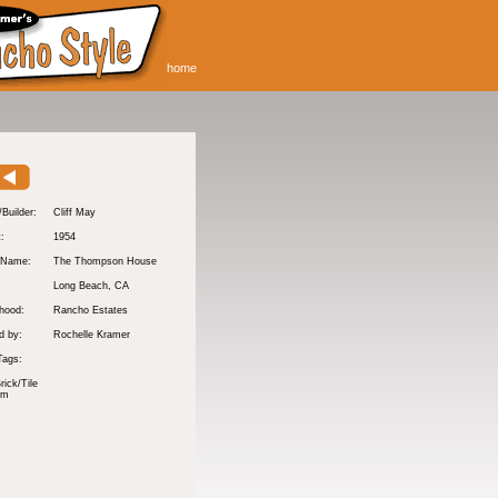
home
/Builder:
Cliff May
t:
1954
 Name:
The Thompson House
Long Beach
, CA
hood:
Rancho Estates
d by:
Rochelle Kramer
Tags:
rick/Tile
om