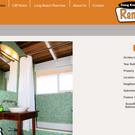
omes
Cliff Notes
Long Beach Ranchos
About Us
Contact
Architect
Year Buil
Property
Location:
Neighbor
Submitte
Feature 
Stone/B
Bathro