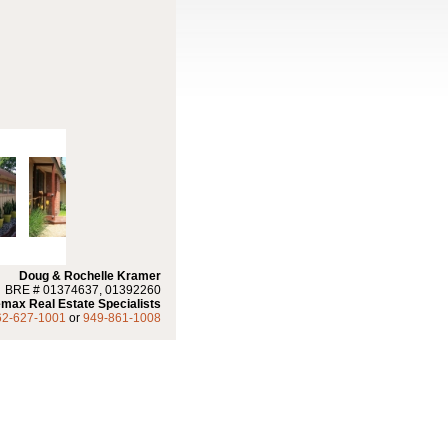
Doug & Rochelle Kramer
BRE # 01374637, 01392260
max Real Estate Specialists
62-627-1001
or
949-861-1008