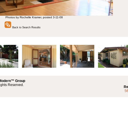
Photos by Rochelle Kramer, posted 3-11-08
Back to Search Results
 Modern™ Group
ights Reserved.
Re
5