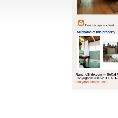
Email this page to a friend
All photos of this property:
RanchoStyle.com — SoCal
Copyright © 2007-2017. All R
info@ranchostyle.com