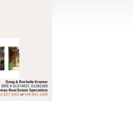
Doug & Rochelle Kramer
BRE # 01374637, 01392260
max Real Estate Specialists
62-627-1001
or
949-861-1008