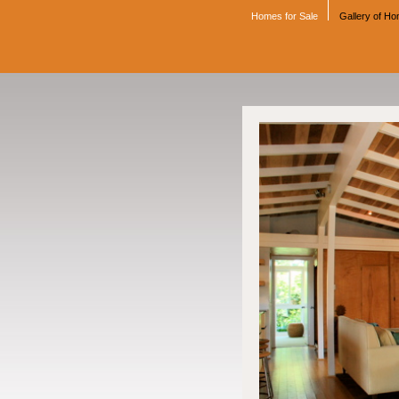
Homes for Sale
Gallery of H