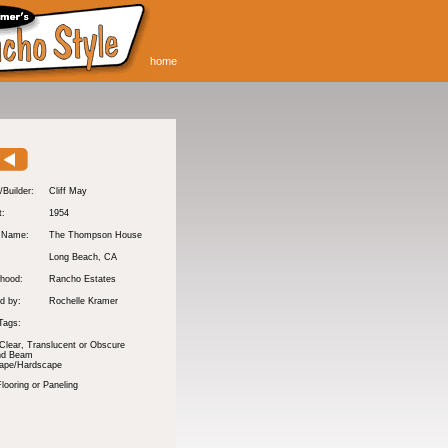
home
/Builder:
Cliff May
t:
1954
y Name:
The Thompson House
:
Long Beach
, CA
hood:
Rancho Estates
d by:
Rochelle Kramer
Tags:
Clear, Translucent or Obscure
nd Beam
ape/Hardscape
ooring or Paneling