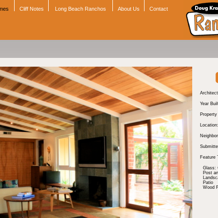
omes
Cliff Notes
Long Beach Ranchos
About Us
Contact
Architect
Year Buil
Propert
Location
Neighbor
Submitte
Feature 
Glass: 
Post a
Landsc
Patio
Wood Fl