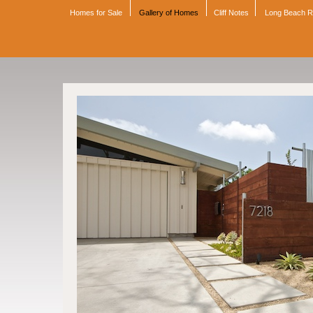
Homes for Sale
Gallery of Homes
Cliff Notes
Long Beach 