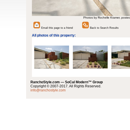
Photos by Rochelle Kramer, poste
Email this page to a friend
Back to Search Results
All photos of this property:
RanchoStyle.com — SoCal Modern™ Group
Copyright © 2007-2017. All Rights Reserved.
info@ranchostyle.com