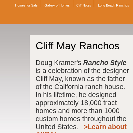
Homes for Sale
Gallery of Homes
Cliff Notes
Long Beach Ranchos
Cliff May Ranchos
Doug Kramer's
Rancho Style
is a celebration of the designer
Cliff May, known as the father
of the California ranch house.
In his lifetime, he designed
approximately 18,000 tract
homes and more than 1000
custom homes throughout the
United States.
>Learn about