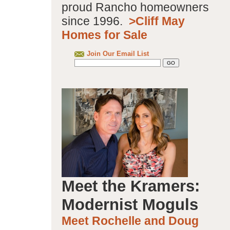
proud Rancho homeowners
since 1996.
>Cliff May
Homes for Sale
Join Our Email List
Meet the Kramers:
Modernist Moguls
Meet Rochelle and Doug