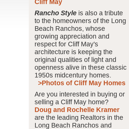
Cliff May
Rancho Style
is also a tribute
to the homeowners of the Long
Beach Ranchos, whose
growing appreciation and
respect for Cliff May's
architecture is keeping the
original qualities of light and
openness alive in these classic
1950s midcentury homes.
>Photos of Cliff May Homes
Are you interested in buying or
selling a Cliff May home?
Doug and Rochelle Kramer
are the leading Realtors in the
Long Beach Ranchos and