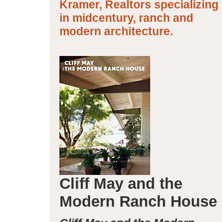
Kramer, Realtors specializing
in midcentury, ranch and
modern architecture.
Cliff May and the
Modern Ranch House