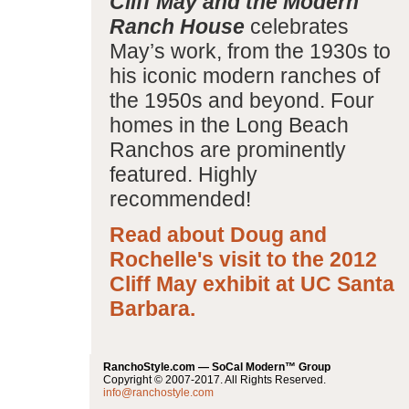
Cliff May and the Modern
Ranch House
celebrates
May’s work, from the 1930s to
his iconic modern ranches of
the 1950s and beyond. Four
homes in the Long Beach
Ranchos are prominently
featured. Highly
recommended!
Read about Doug and
Rochelle's visit to the 2012
Cliff May exhibit at UC Santa
Barbara.
RanchoStyle.com — SoCal Modern™ Group
Copyright © 2007-2017. All Rights Reserved.
info@ranchostyle.com